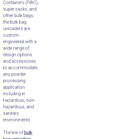
Containers (FIBC),
super sacks, and
other bulk bags,
the bulk bag
unloaders are
custom-
engineered with a
wide range of
design options
and accessories
to accommodate
any powder
processing
application
including in
hazardous, non-
hazardous, and
sanitary
environments.
The line of
bulk