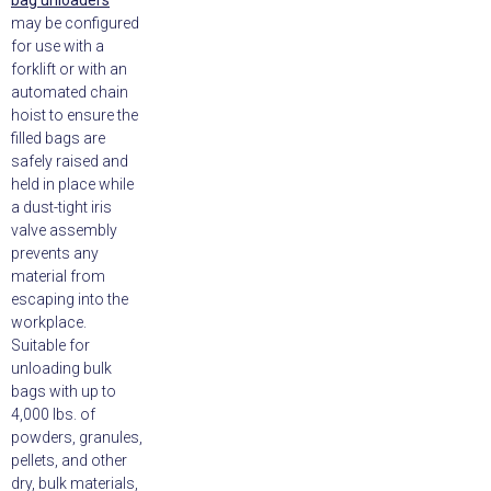
bag unloaders
may be configured
for use with a
forklift or with an
automated chain
hoist to ensure the
filled bags are
safely raised and
held in place while
a dust-tight iris
valve assembly
prevents any
material from
escaping into the
workplace.
Suitable for
unloading bulk
bags with up to
4,000 lbs. of
powders, granules,
pellets, and other
dry, bulk materials,