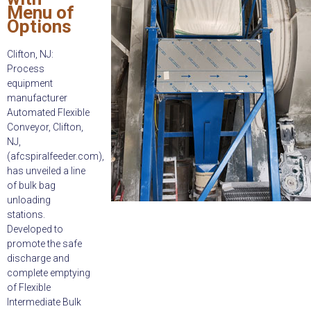
Menu of
Options
Clifton, NJ:
Process
equipment
manufacturer
Automated Flexible
Conveyor, Clifton,
NJ,
(afcspiralfeeder.com),
has unveiled a line
of bulk bag
unloading
stations.
Developed to
promote the safe
discharge and
complete emptying
of Flexible
Intermediate Bulk