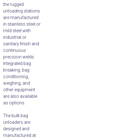
the rugged
unloading stations
are manufactured
in stainless steel or
mild steel with
industrial or
sanitary finish and
continuous
precision welds.
Integrated bag
breaking, bag
conditioning,
weighing, and
other equipment
are also available
as options.
The bulk bag
unloaders are
designed and
manufactured at