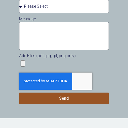
Message
Add Files (pdf, jpg, gif, png only)
Send