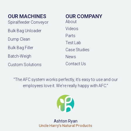
OUR MACHINES
OUR COMPANY
About
Spiralfeeder Conveyor
Videos
Bulk Bag Unloader
Parts
Dump Clean
Test Lab
Bulk Bag Filler
Case Studies
Batch-Weigh
News
Contact Us
Custom Solutions
“The AFC system works perfectly, it's easy to use and our
employees love it. We're really happy with AFC.”
Ashton Ryan
Uncle Harry's Natural Products