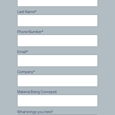
Last Name*
Phone Number*
Email*
Company*
Material Being Conveyed
What brings you here?