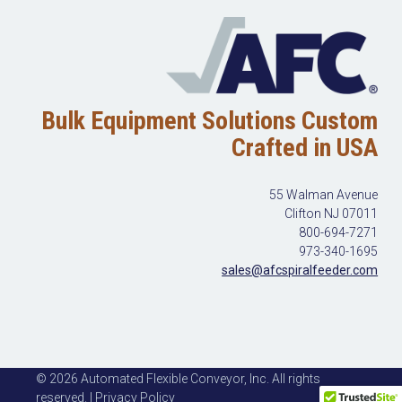
Bulk Equipment Solutions Custom
Crafted in USA
55 Walman Avenue
Clifton NJ 07011
800-694-7271
973-340-1695
sales@afcspiralfeeder.com
© 2026 Automated Flexible Conveyor, Inc. All rights
reserved. | Privacy Policy