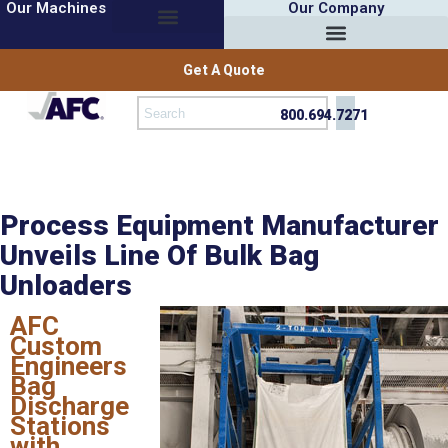
Our Machines
Our Company
Get A Quote
800.694.7271
Process Equipment Manufacturer
Unveils Line Of Bulk Bag
Unloaders
AFC
Custom
Engineers
Bag
Discharge
Stations
with