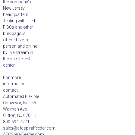
the company’s
New Jersey
headquarters.
Testing with filled
FIBCs and other
bulk bags is
offered live in
person and online
by live stream in
the on-site test
center.
For more
information,
contact
Automated Flexible
Conveyor, Inc., 55
Walman Ave.,
Clifton, NJ 07011;
800-694-7271,
sales@afcspiralfeeder.com;
AFCSpiralFeeder.com.