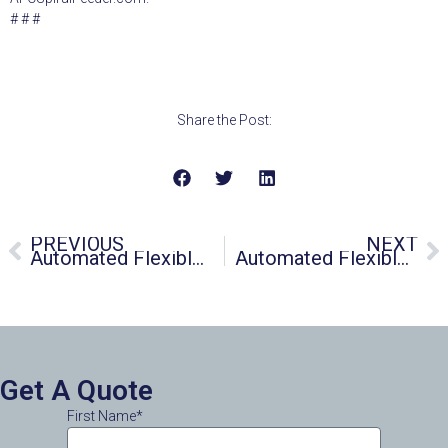
# # #
Share the Post:
PREVIOUS
NEXT
Automated Flexible Conveyor Unveils Test Laboratory
Automated Flexible Conveyor Introduces Latest SPIRALFEEDER® Flexible Screw Conveyor
Get A Quote
First Name*