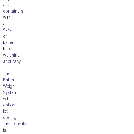
and
containers
with
a
99%
or
better
batch
weighing
accuracy.
The
Batch-
Weigh
System
with
optional
lot
coding
functionality
is