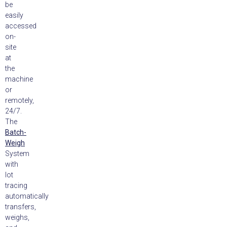
be
easily
accessed
on-
site
at
the
machine
or
remotely,
24/7.
The
Batch-
Weigh
System
with
lot
tracing
automatically
transfers,
weighs,