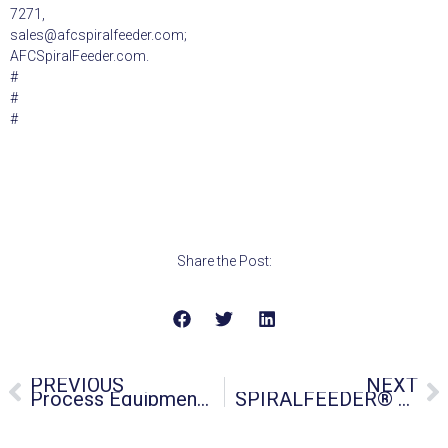
7271,
sales@afcspiralfeeder.com;
AFCSpiralFeeder.com.
#
#
#
Share the Post:
PREVIOUS
NEXT
Process Equipment Manufacturer Offers Made in USA Replacement Parts for Flexible Screw Conveyors
SPIRALFEEDER® Flexible Screw Conveyors Meet MIL-SPEC