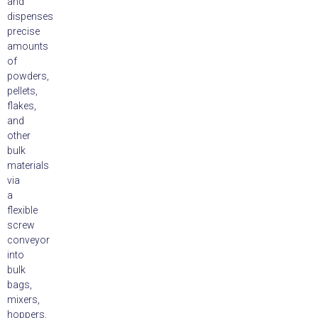
and
dispenses
precise
amounts
of
powders,
pellets,
flakes,
and
other
bulk
materials
via
a
flexible
screw
conveyor
into
bulk
bags,
mixers,
hoppers,