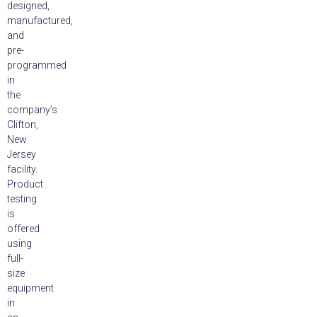
designed,
manufactured,
and
pre-
programmed
in
the
company’s
Clifton,
New
Jersey
facility.
Product
testing
is
offered
using
full-
size
equipment
in