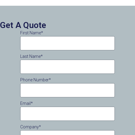
Get A Quote
First Name*
Last Name*
Phone Number*
Email*
Company*