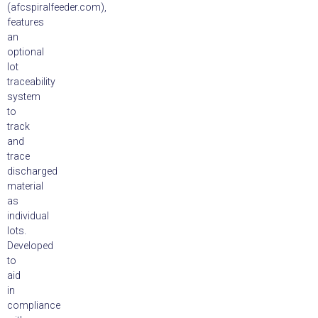
(afcspiralfeeder.com),
features
an
optional
lot
traceability
system
to
track
and
trace
discharged
material
as
individual
lots.
Developed
to
aid
in
compliance