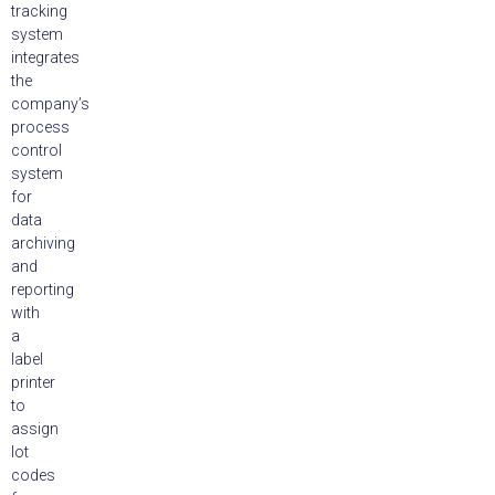
tracking
system
integrates
the
company’s
process
control
system
for
data
archiving
and
reporting
with
a
label
printer
to
assign
lot
codes