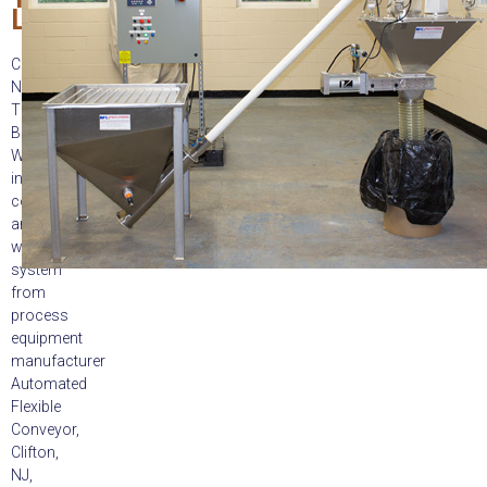
Labels
Clifton,
NJ:
The
Batch-
Weigh
integrated
conveying
and
weighing
system
from
process
equipment
manufacturer
Automated
Flexible
Conveyor,
Clifton,
NJ,