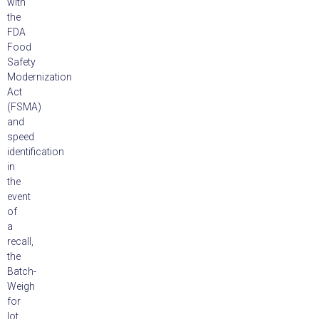
with
the
FDA
Food
Safety
Modernization
Act
(FSMA)
and
speed
identification
in
the
event
of
a
recall,
the
Batch-
Weigh
for
lot