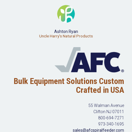
Ashton Ryan
Uncle Harry's Natural Products
Bulk Equipment Solutions Custom
Crafted in USA
55 Walman Avenue
Clifton NJ 07011
800-694-7271
973-340-1695
sales@afcspiralfeeder.com