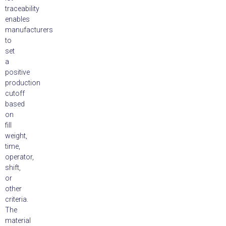
traceability
enables
manufacturers
to
set
a
positive
production
cutoff
based
on
fill
weight,
time,
operator,
shift,
or
other
criteria.
The
material