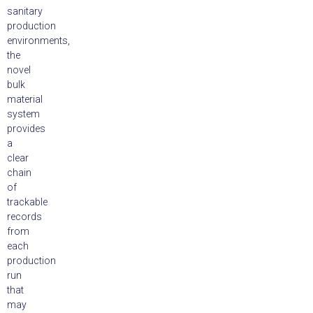
sanitary
production
environments,
the
novel
bulk
material
system
provides
a
clear
chain
of
trackable
records
from
each
production
run
that
may