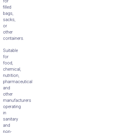
for
filled
bags,
sacks,
or
other
containers.
Suitable
for
food,
chemical,
nutrition,
pharmaceutical
and
other
manufacturers
operating
in
sanitary
and
non-