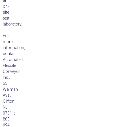
an
on-
site
test
laboratory.
For
more
information,
contact
Automated
Flexible
Conveyor,
Inc.,
55
Walman
Ave.,
Clifton,
NJ
07011;
800-
694-