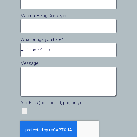
Material Being Conveyed
What brings you here?
Message
Add Files (pdf, jpg, gif, png only)