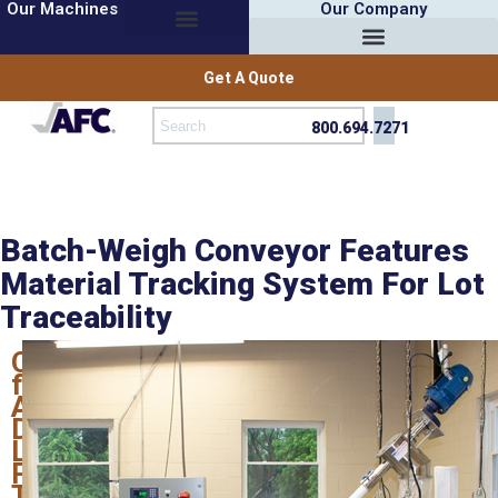
Our Machines
Our Company
Get A Quote
800.694.7271
Batch-Weigh Conveyor Features
Material Tracking System For Lot
Traceability
Option
from
AFC
Defines
Lots,
Prints
Tracking