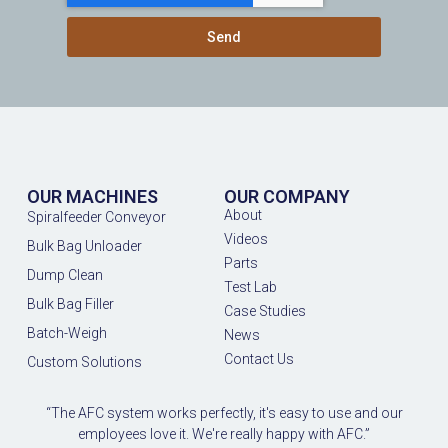
Send
OUR MACHINES
OUR COMPANY
About
Spiralfeeder Conveyor
Videos
Bulk Bag Unloader
Parts
Dump Clean
Test Lab
Bulk Bag Filler
Case Studies
Batch-Weigh
News
Contact Us
Custom Solutions
“The AFC system works perfectly, it's easy to use and our
employees love it. We're really happy with AFC.”